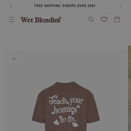
Skip to
FREE SHIPPING: EUROPE OVER 200€
BUY
content
Cart
Skip to
product
information