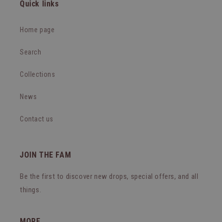
Quick links
Home page
Search
Collections
News
Contact us
JOIN THE FAM
Be the first to discover new drops, special offers, and all
things.
MORE