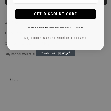
More payment options
GET DISCOUNT CODE
Wet Blondies Heavy Oversize Tee
BY SIGNING UP YOU ARE AGREEING TO RECEIVE EMAIL MARKETING
100% Cotton, 240 gsm
No, I don't want to receive discounts
Girl model wears size: M Hight: 169 cm
Guy model wears size: M Hight: 183 cm
Share