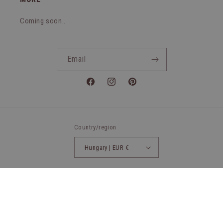
Coming soon..
Email
Facebook
Instagram
Pinterest
Country/region
Hungary | EUR €
Payment
methods
© 2026,
Wet Blondies
Powered by Shopify