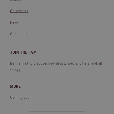
Collections
News
Contact us
JOIN THE FAM
Be the first to discover new drops, special offers, and all
things.
MORE
Coming soon..