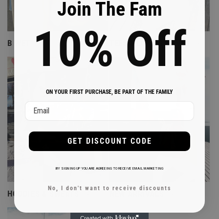
Join The Fam
10%
Off
B WET
TEES & LONG SLEEVES
ON YOUR FIRST PURCHASE, BE PART OF THE FAMILY
Email
GET DISCOUNT CODE
BY SIGNING UP YOU ARE AGREEING TO RECEIVE EMAIL MARKETING
No, I don't want to receive discounts
HOODIES & SWEATS
NEW ARRIVALS