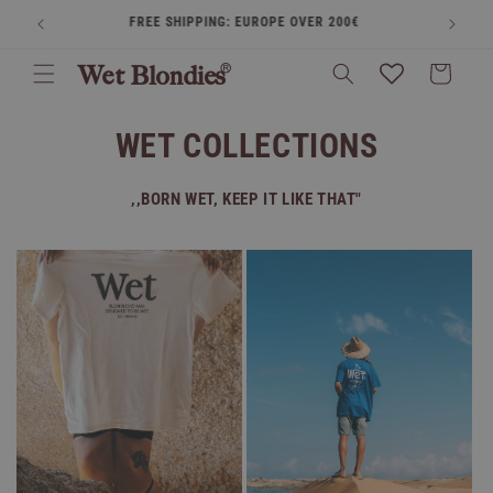
Skip to
FREE SHIPPING: EUROPE OVER 200€
BUY
content
Cart
WET COLLECTIONS
,,BORN WET, KEEP IT LIKE THAT"