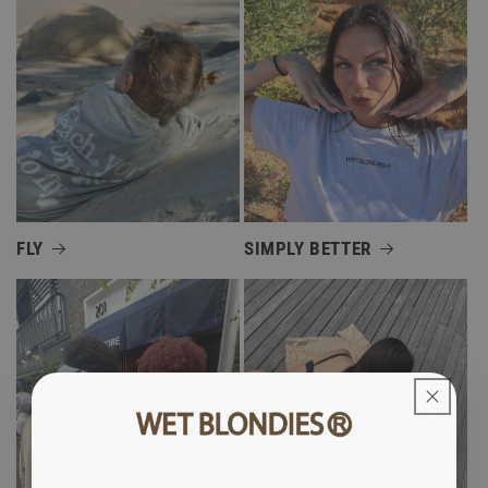
FLY
SIMPLY BETTER