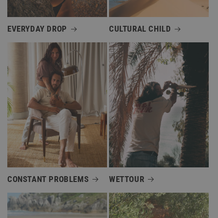
EVERYDAY DROP
CULTURAL CHILD
CONSTANT PROBLEMS
WETTOUR