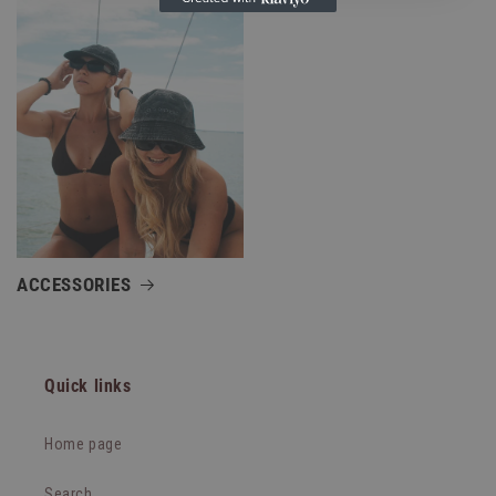
ACCESSORIES
Quick links
Home page
Search